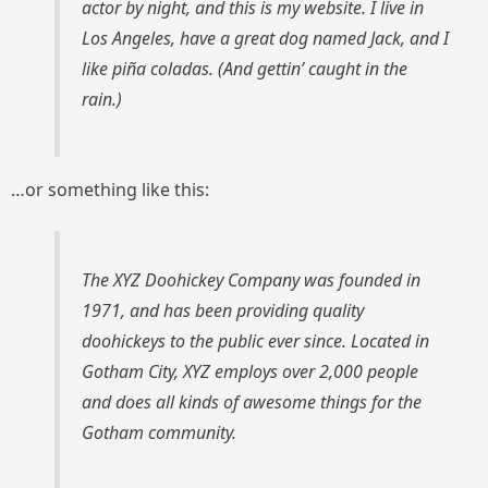
actor by night, and this is my website. I live in
Los Angeles, have a great dog named Jack, and I
like piña coladas. (And gettin’ caught in the
rain.)
…or something like this:
The XYZ Doohickey Company was founded in
1971, and has been providing quality
doohickeys to the public ever since. Located in
Gotham City, XYZ employs over 2,000 people
and does all kinds of awesome things for the
Gotham community.