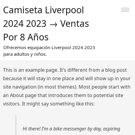
Saltar
Camiseta Liverpool
al
contenido
2024 2023 → Ventas
Por 8 Años
Ofrecemos equipación Liverpool 2024 2023
para adultos y niños.
This is an example page. It’s different from a blog post
because it will stay in one place and will show up in your
site navigation (in most themes). Most people start with
an About page that introduces them to potential site
visitors. It might say something like this:
Hi there! I’m a bike messenger by day, aspiring